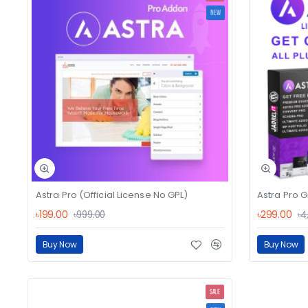
NEW
Astra Pro (Official License No GPL)
Astra Pro G
৳199.00
৳299.00
৳999.00
৳4
Buy Now
Buy Now
SALE