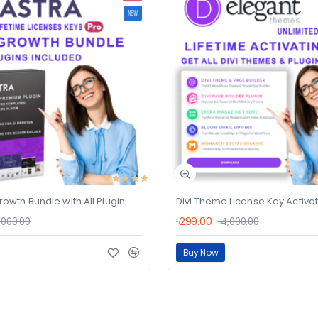
NEW
rowth Bundle with All Plugin
৳299.00
,000.00
৳4,000.00
Buy Now