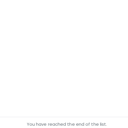
You have reached the end of the list.