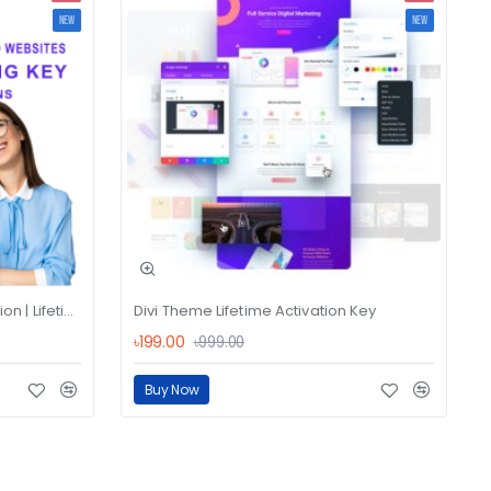
NEW
NEW
Divi Theme License Key Activation | Lifetime Bandle
Divi Theme Lifetime Activation Key
৳199.00
৳999.00
Buy Now