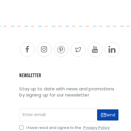
Newsletter
Stay up to date with news and promotions
by signing up for our newsletter
Enter
Send
email
I have read and agree to the
Privacy Policy