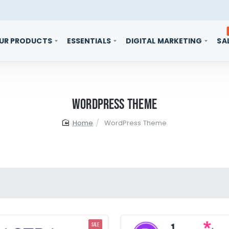
UR PRODUCTS
ESSENTIALS
DIGITAL MARKETING
SA
WordPress Theme
home
WordPress Theme
SALE