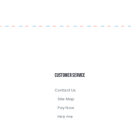
Customer Service
Contact Us
Site Map
Pay Now
Hire me