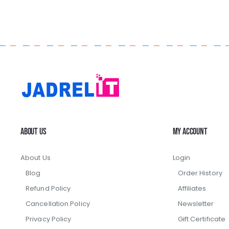
About Us
My Account
About Us
Login
Blog
Order History
Refund Policy
Affiliates
Cancellation Policy
Newsletter
Privacy Policy
Gift Certificate