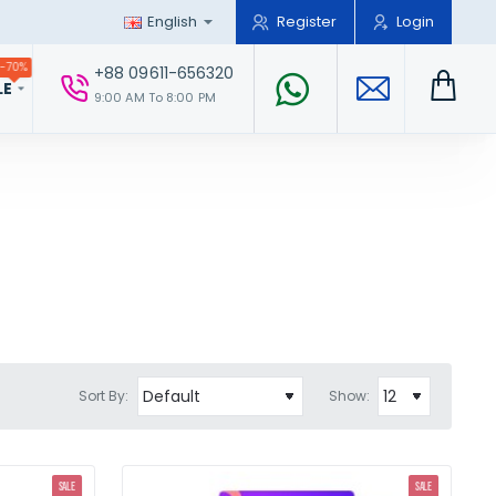
English
Register
Login
-70%
+88 09611-656320
LE
9:00 AM To 8:00 PM
Sort By:
Show:
SALE
SALE