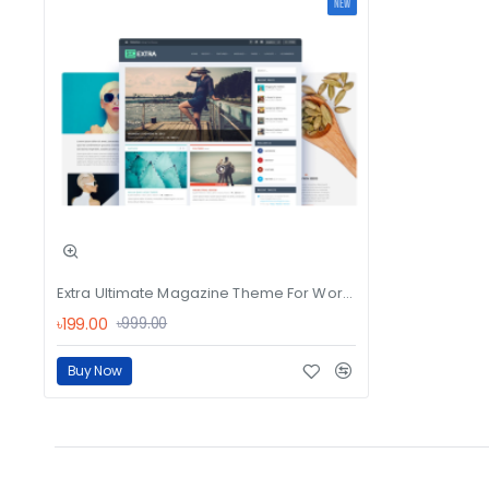
NEW
Extra Ultimate Magazine Theme For WordPres
৳199.00
৳999.00
Buy Now