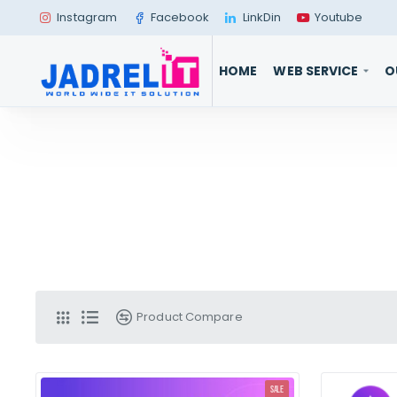
Instagram
Facebook
LinkDin
Youtube
HOME
WEB SERVICE
O
Product Compare
SALE