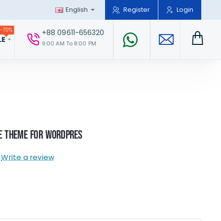
English
Register
Login
-70%
+88 09611-656320
LE
9:00 AM To 8:00 PM
e Theme For WordPres
Write a review