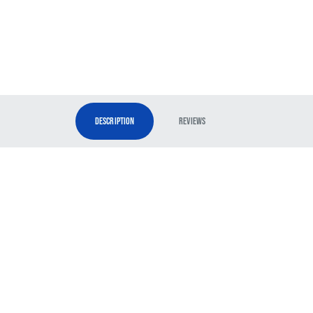
Description
Reviews