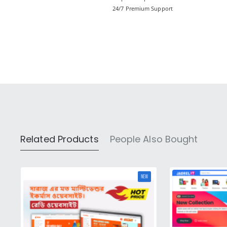
24/7 Premium Support
Related Products
People Also Bought
NEW