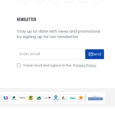
Newsletter
Stay up to date with news and promotions
by signing up for our newsletter
Enter
Send
email
I have read and agree to the
Privacy Policy
SCC/035090/2021