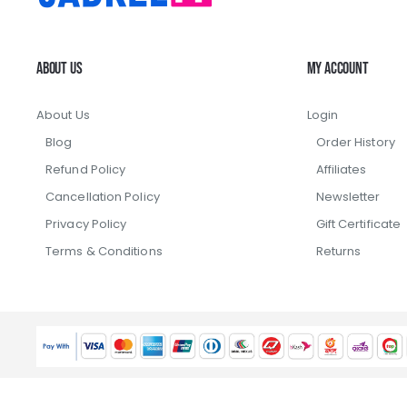
About Us
My Account
About Us
Login
Blog
Order History
Refund Policy
Affiliates
Cancellation Policy
Newsletter
Privacy Policy
Gift Certificate
Terms & Conditions
Returns
Copyright ©