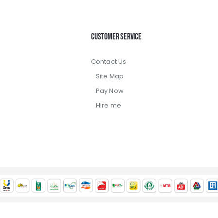
Customer Service
Contact Us
Site Map
Pay Now
Hire me
 2022, Jadrel Limited, All Rights Reserved / Trade license: TRAD/D