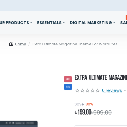
UR PRODUCTS
ESSENTIALS
DIGITAL MARKETING
SA
home
Extra Ultimate Magazine Theme For WordPres
Extra Ultimate Magazin
SALE
NEW
0 reviews
-
Save
-80%
৳199.00
৳999.00