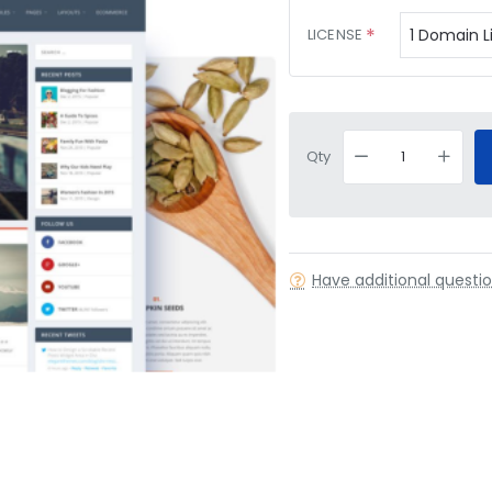
LICENSE
Qty
Have additional questi