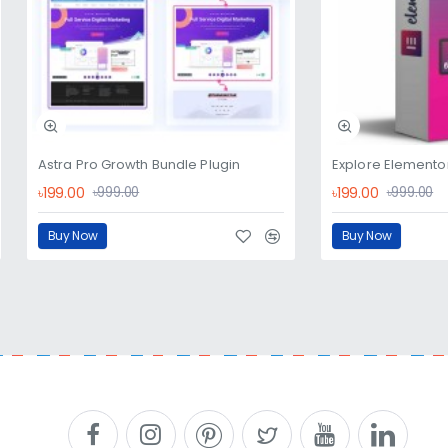
Astra Pro Growth Bundle Plugin
Explore Elementor
৳199.00
৳199.00
৳999.00
৳999.00
Buy Now
Buy Now