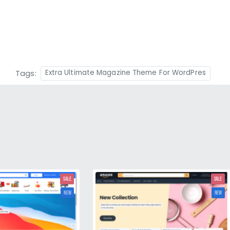
Tags:
Extra Ultimate Magazine Theme For WordPres
SALE
SALE
NEW
NEW