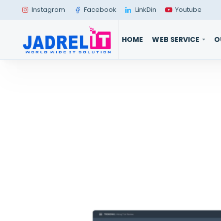
Instagram
Facebook
LinkDin
Youtube
HOME
WEB SERVICE
O