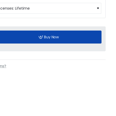
Buy Now
ons?