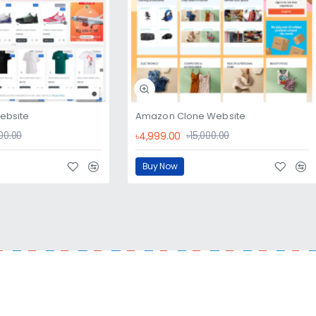
website
Amazon Clone Website
৳4,999.00
000.00
৳15,000.00
Buy Now