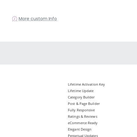
More custom Info
Lifetime Activation Key
Lifetime Update
Category Builder
Post & Page Builder
Fully Responsive
Ratings & Reviews
eCommerce Ready
Elegant Design
Perpetual Updates