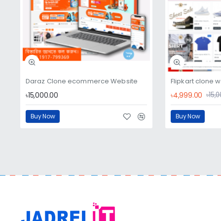
Daraz Clone ecommerce Website
Flipkart clone 
৳15,000.00
৳4,999.00
৳15,
Buy Now
Buy Now