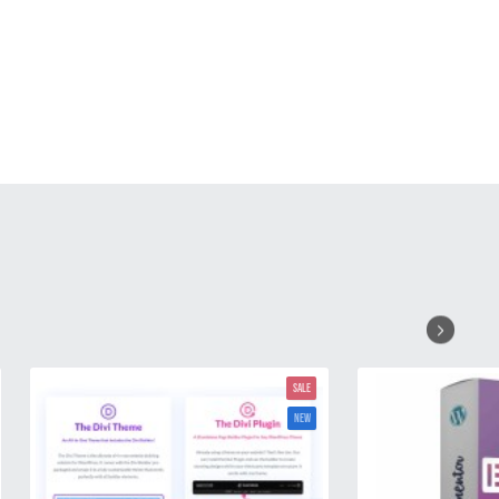
SALE
NEW