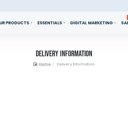
UR PRODUCTS
ESSENTIALS
DIGITAL MARKETING
SA
Delivery Information
home
Delivery Information