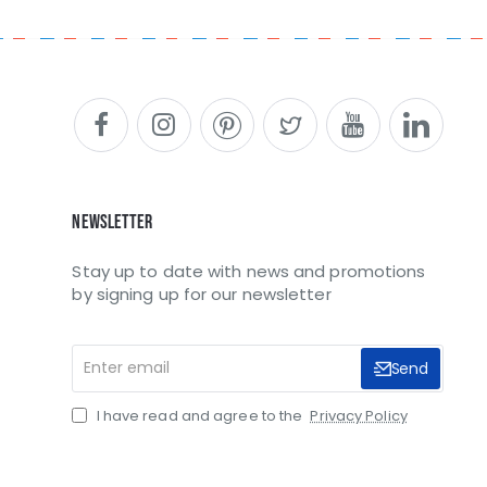
Newsletter
Stay up to date with news and promotions
by signing up for our newsletter
Enter
Send
email
I have read and agree to the
Privacy Policy