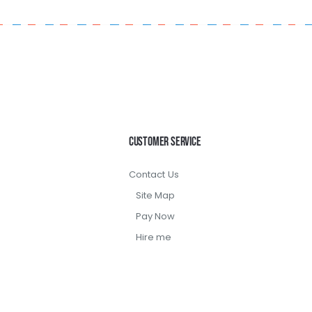
Customer Service
Contact Us
Site Map
Pay Now
Hire me