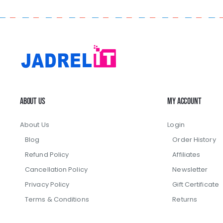
About Us
My Account
About Us
Login
Blog
Order History
Refund Policy
Affiliates
Cancellation Policy
Newsletter
Privacy Policy
Gift Certificate
Terms & Conditions
Returns