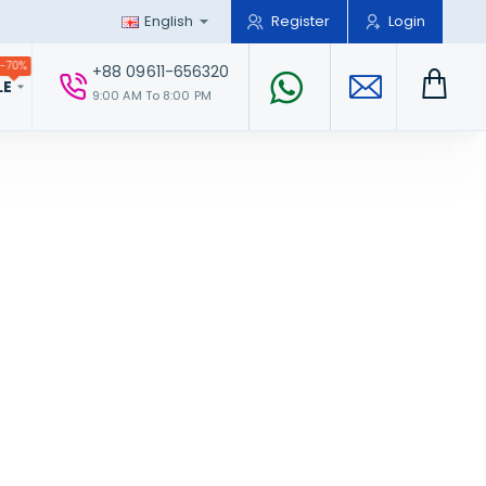
English
Register
Login
-70%
+88 09611-656320
LE
9:00 AM To 8:00 PM