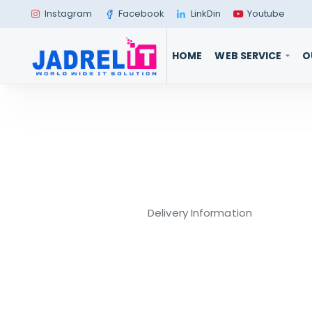
Instagram
Facebook
LinkDin
Youtube
HOME
WEB SERVICE
O
Delivery Information