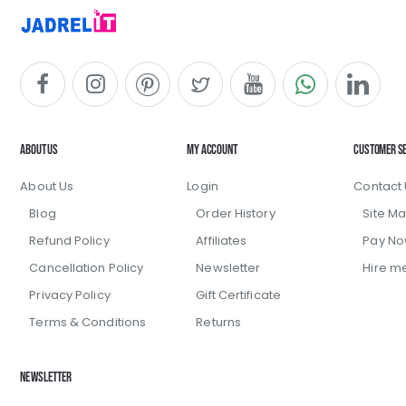
About Us
My Account
Customer S
About Us
Login
Contact 
Blog
Order History
Site M
Refund Policy
Affiliates
Pay N
Cancellation Policy
Newsletter
Hire m
Privacy Policy
Gift Certificate
Terms & Conditions
Returns
Newsletter