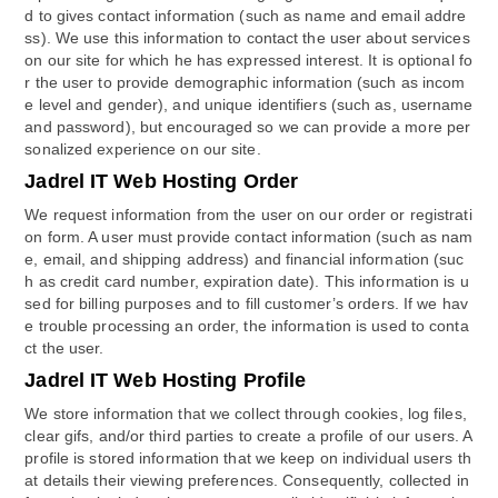
d to gives contact information (such as name and email addre
ss). We use this information to contact the user about services
on our site for which he has expressed interest. It is optional fo
r the user to provide demographic information (such as incom
e level and gender), and unique identifiers (such as, username
and password), but encouraged so we can provide a more per
sonalized experience on our site.
Jadrel IT Web Hosting Order
We request information from the user on our order or registrati
on form. A user must provide contact information (such as nam
e, email, and shipping address) and financial information (suc
h as credit card number, expiration date). This information is u
sed for billing purposes and to fill customer’s orders. If we hav
e trouble processing an order, the information is used to conta
ct the user.
Jadrel IT Web Hosting Profile
We store information that we collect through cookies, log files,
clear gifs, and/or third parties to create a profile of our users. A
profile is stored information that we keep on individual users th
at details their viewing preferences. Consequently, collected in