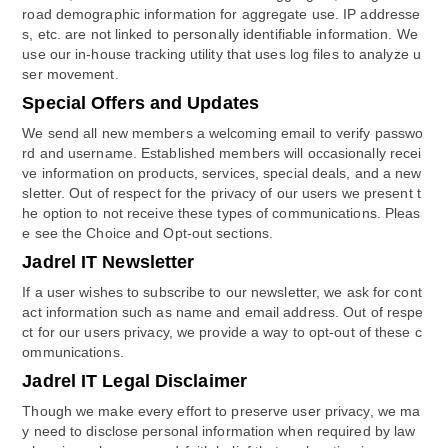
road demographic information for aggregate use. IP addresse
s, etc. are not linked to personally identifiable information. We
use our in-house tracking utility that uses log files to analyze u
ser movement.
Special Offers and Updates
We send all new members a welcoming email to verify passwo
rd and username. Established members will occasionally recei
ve information on products, services, special deals, and a new
sletter. Out of respect for the privacy of our users we present t
he option to not receive these types of communications. Pleas
e see the Choice and Opt-out sections.
Jadrel IT Newsletter
If a user wishes to subscribe to our newsletter, we ask for cont
act information such as name and email address. Out of respe
ct for our users privacy, we provide a way to opt-out of these c
ommunications.
Jadrel IT Legal Disclaimer
Though we make every effort to preserve user privacy, we ma
y need to disclose personal information when required by law