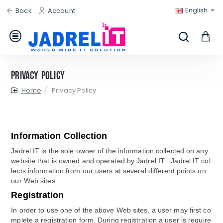
English
Back
Account
Privacy Policy
home
Privacy Policy
Information Collection
Jadrel IT is the sole owner of the information collected on any
website that is owned and operated by Jadrel IT . Jadrel IT col
lects information from our users at several different points on
our Web sites.
Registration
In order to use one of the above Web sites, a user may first co
mplete a registration form. During registration a user is require