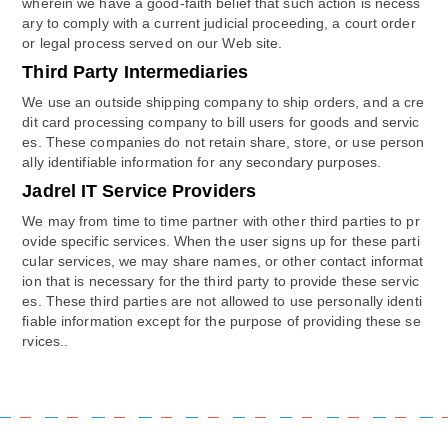
wherein we have a good-faith belief that such action is necess
ary to comply with a current judicial proceeding, a court order
or legal process served on our Web site.
Third Party Intermediaries
We use an outside shipping company to ship orders, and a cre
dit card processing company to bill users for goods and servic
es. These companies do not retain share, store, or use person
ally identifiable information for any secondary purposes.
Jadrel IT Service Providers
We may from time to time partner with other third parties to pr
ovide specific services. When the user signs up for these parti
cular services, we may share names, or other contact informat
ion that is necessary for the third party to provide these servic
es. These third parties are not allowed to use personally identi
fiable information except for the purpose of providing these se
rvices..