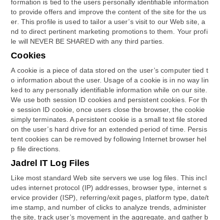
formation is tied to the users personally identifiable information
to provide offers and improve the content of the site for the us
er. This profile is used to tailor a user’s visit to our Web site, a
nd to direct pertinent marketing promotions to them. Your profi
le will NEVER BE SHARED with any third parties.
Cookies
A cookie is a piece of data stored on the user’s computer tied t
o information about the user. Usage of a cookie is in no way lin
ked to any personally identifiable information while on our site.
We use both session ID cookies and persistent cookies. For th
e session ID cookie, once users close the browser, the cookie
simply terminates. A persistent cookie is a small text file stored
on the user’s hard drive for an extended period of time. Persis
tent cookies can be removed by following Internet browser hel
p file directions.
Jadrel IT Log Files
Like most standard Web site servers we use log files. This incl
udes internet protocol (IP) addresses, browser type, internet s
ervice provider (ISP), referring/exit pages, platform type, date/t
ime stamp, and number of clicks to analyze trends, administer
the site, track user’s movement in the aggregate, and gather b