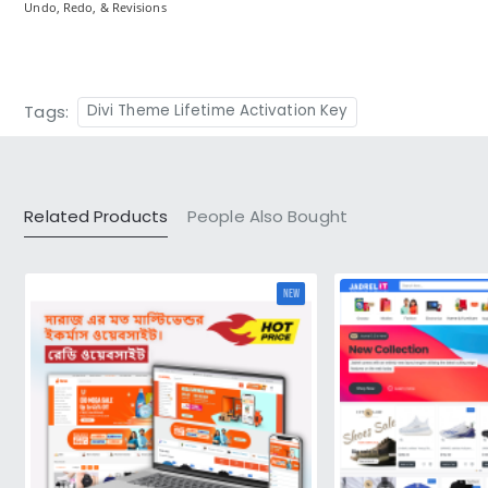
Undo, Redo, & Revisions
Tags:
Divi Theme Lifetime Activation Key
Related Products
People Also Bought
NEW