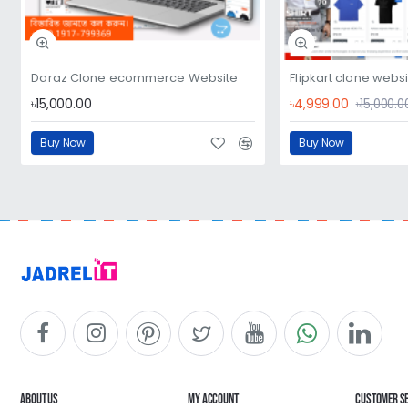
Daraz Clone ecommerce Website
Flipkart clone webs
৳15,000.00
৳4,999.00
৳15,000.0
Buy Now
Buy Now
About Us
My Account
Customer S