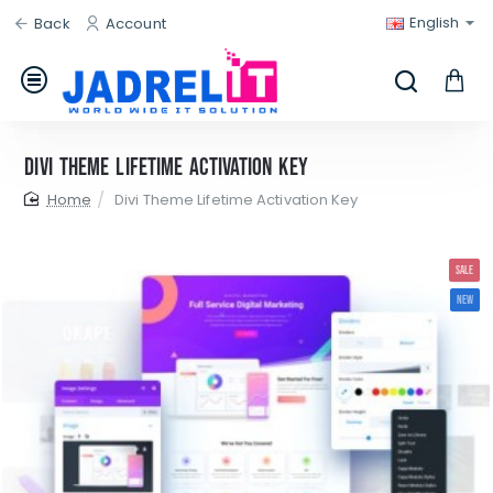
English
Back
Account
Divi Theme Lifetime Activation Key
home
Divi Theme Lifetime Activation Key
SALE
NEW