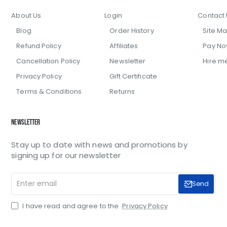
About Us
Login
Contact 
Blog
Order History
Site M
Refund Policy
Affiliates
Pay N
Cancellation Policy
Newsletter
Hire m
Privacy Policy
Gift Certificate
Terms & Conditions
Returns
Newsletter
Stay up to date with news and promotions by
signing up for our newsletter
Enter
Send
email
I have read and agree to the
Privacy Policy