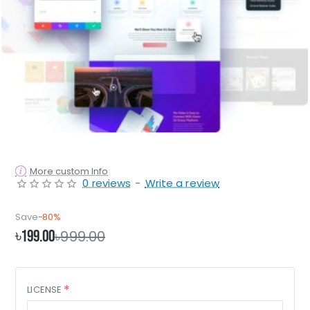
More custom Info
0 reviews
-
Write a review
Save
-80%
৳199.00
৳999.00
LICENSE