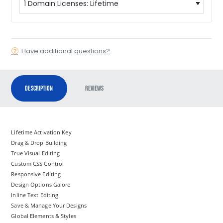
Have additional questions?
Description
Reviews
Lifetime Activation Key
Drag & Drop Building
True Visual Editing
Custom CSS Control
Responsive Editing
Design Options Galore
Inline Text Editing
Save & Manage Your Designs
Global Elements & Styles